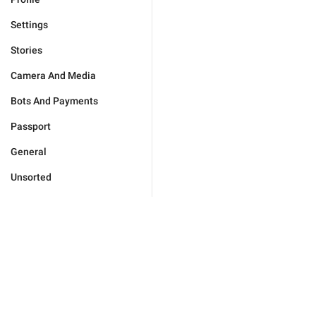
Settings
Stories
Camera And Media
Bots And Payments
Passport
General
Unsorted