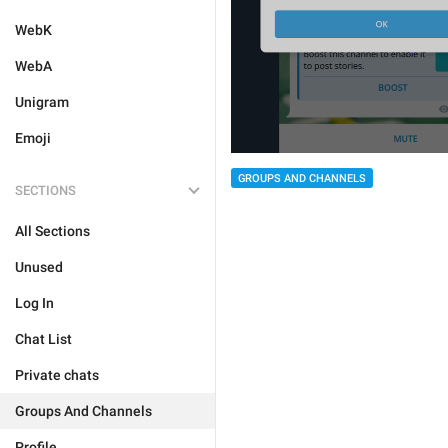
WebK
WebA
Unigram
Emoji
GROUPS AND CHANNELS
SECTIONS
All Sections
Unused
Log In
Chat List
Private chats
Groups And Channels
Profile