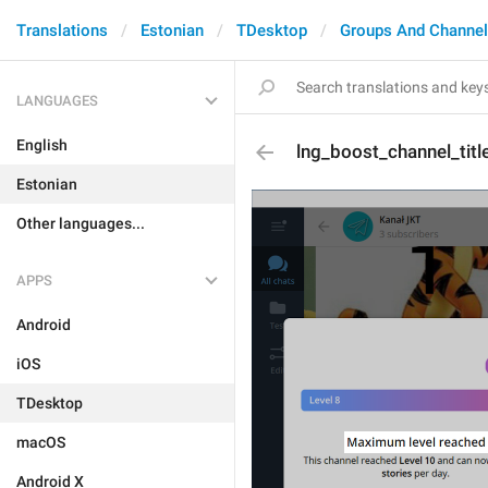
Translations
Estonian
TDesktop
Groups And Channe
LANGUAGES
English
lng_boost_channel_tit
Estonian
Other languages...
APPS
Android
iOS
TDesktop
macOS
Android X