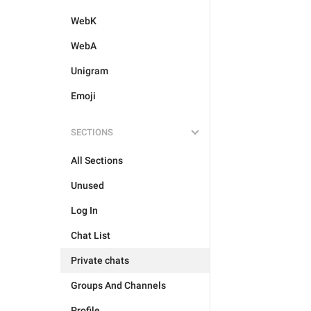
WebK
WebA
Unigram
Emoji
SECTIONS
All Sections
Unused
Log In
Chat List
Private chats
Groups And Channels
Profile