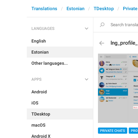
Translations
Estonian
TDesktop
Private
LANGUAGES
English
lng_profile
Estonian
Other languages...
APPS
Android
iOS
TDesktop
macOS
PRIVATE CHATS
PRO
Android X