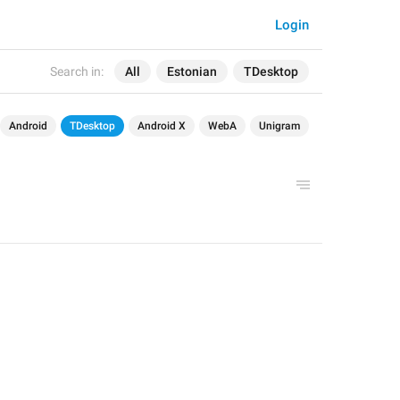
Login
Search in:
All
Estonian
TDesktop
Android
TDesktop
Android X
WebA
Unigram