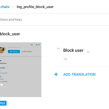
 chats
lng_profile_block_user
_block_user
Block user
10
ADD TRANSLATION
FILE