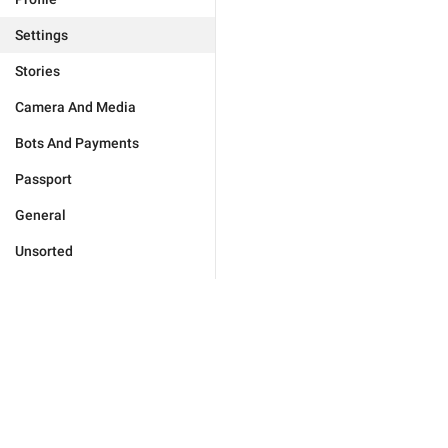
Settings
Stories
Camera And Media
Bots And Payments
Passport
General
Unsorted