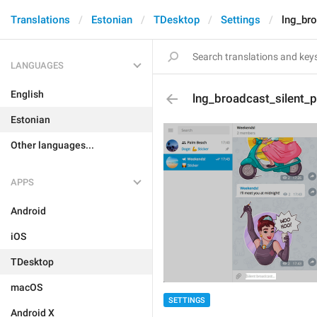
Translations
Estonian
TDesktop
Settings
lng_bro
LANGUAGES
English
lng_broadcast_silent_
Estonian
Other languages...
APPS
Android
iOS
TDesktop
macOS
SETTINGS
Android X