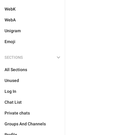
WebK
WebA
Unigram
Emoji
SECTIONS
All Sections
Unused
Log In
Chat List
Private chats
Groups And Channels
Profile