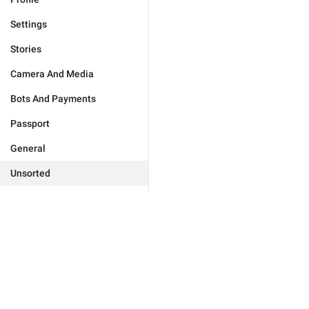
Settings
Stories
Camera And Media
Bots And Payments
Passport
General
Unsorted