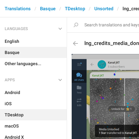
Translations
Basque
TDesktop
Unsorted
lng_cre
LANGUAGES
English
lng_credits_media_don
Basque
Other languages...
APPS
Android
iOS
TDesktop
macOS
Android X