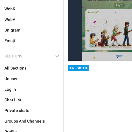
WebK
WebA
Unigram
Emoji
SECTIONS
All Sections
UNSORTED
Unused
Log In
Chat List
Private chats
Groups And Channels
Profile