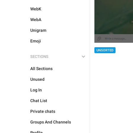
WebK
WebA
Unigram
Emoji
UNSORTED
SECTIONS
All Sections
Unused
Log In
Chat List
Private chats
Groups And Channels
Profile