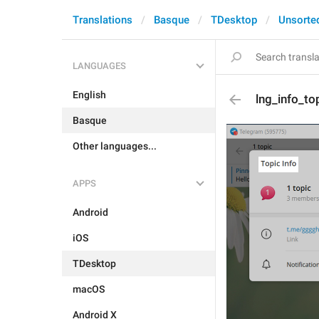
Translations
Basque
TDesktop
Unsorte
LANGUAGES
English
lng_info_top
Basque
Other languages...
APPS
Android
iOS
TDesktop
macOS
Android X