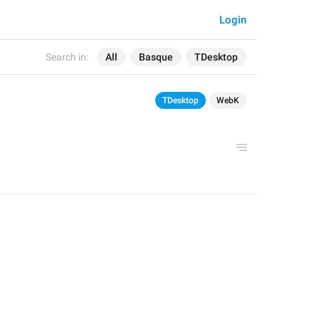
Login
Search in:
All
Basque
TDesktop
TDesktop
WebK