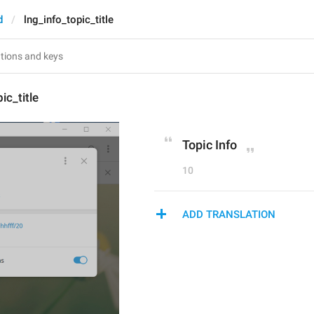
d
lng_info_topic_title
ic_title
Topic Info
10
ADD TRANSLATION