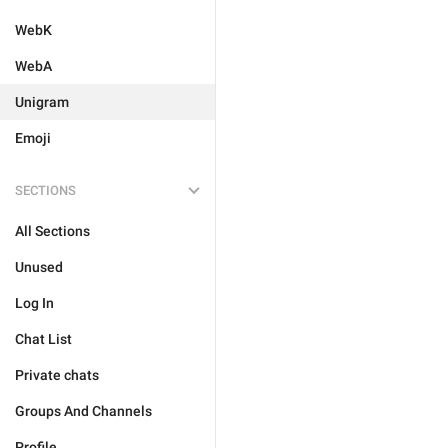
WebK
WebA
Unigram
Emoji
SECTIONS
All Sections
Unused
Log In
Chat List
Private chats
Groups And Channels
Profile