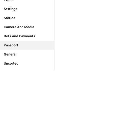
Settings
Stories
Camera And Media
Bots And Payments
Passport
General
Unsorted