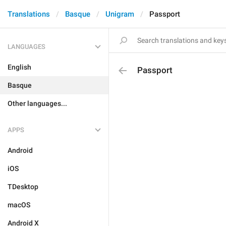
Translations
Basque
Unigram
Passport
LANGUAGES
English
Passport
Basque
Other languages...
APPS
Android
iOS
TDesktop
macOS
Android X