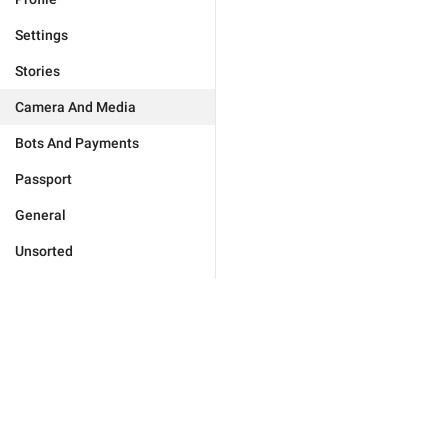
Settings
Stories
Camera And Media
Bots And Payments
Passport
General
Unsorted