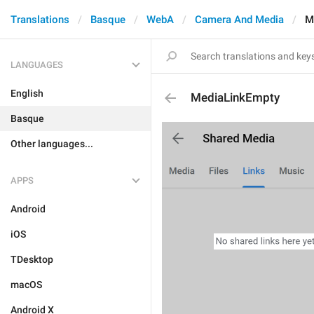
Translations
Basque
WebA
Camera And Media
M
LANGUAGES
English
MediaLinkEmpty
Basque
Other languages...
APPS
Android
iOS
TDesktop
macOS
Android X