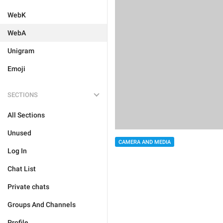
WebK
WebA
Unigram
Emoji
SECTIONS
All Sections
Unused
CAMERA AND MEDIA
Log In
Chat List
Private chats
Groups And Channels
Profile