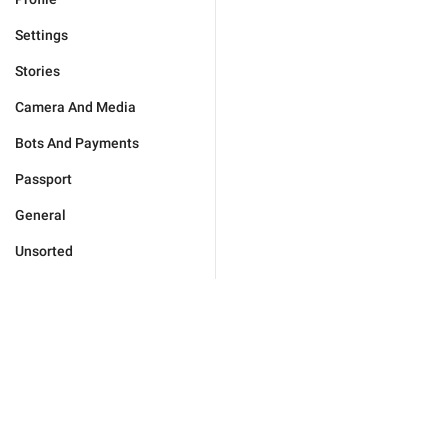
Settings
Stories
Camera And Media
Bots And Payments
Passport
General
Unsorted