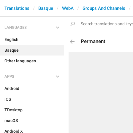
Translations
Basque
WebA
Groups And Channels
LANGUAGES
English
Permanent
Basque
Other languages...
APPS
Android
iOS
TDesktop
macOS
Android X