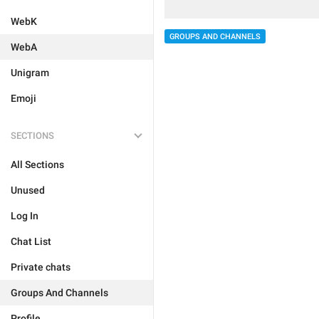
WebK
GROUPS AND CHANNELS
WebA
Unigram
Emoji
SECTIONS
All Sections
Unused
Log In
Chat List
Private chats
Groups And Channels
Profile