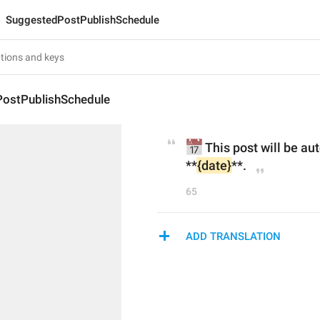
SuggestedPostPublishSchedule
ostPublishSchedule
📅
 This post will be au
**
{date}
**.
65
ADD TRANSLATION