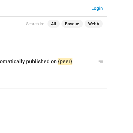
Login
Search in:
All
Basque
WebA
tomatically published on 
{peer}