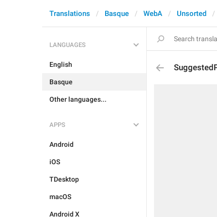
Translations
Basque
WebA
Unsorted
LANGUAGES
English
SuggestedP
Basque
Other languages...
APPS
Android
iOS
TDesktop
macOS
Android X