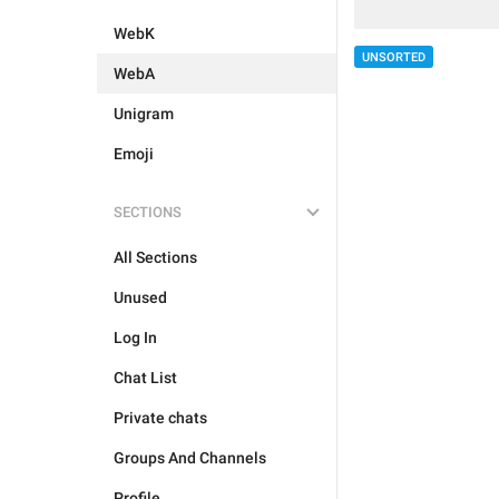
WebK
UNSORTED
WebA
Unigram
Emoji
SECTIONS
All Sections
Unused
Log In
Chat List
Private chats
Groups And Channels
Profile