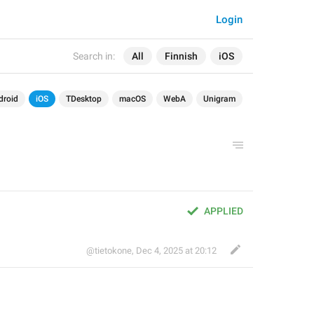
Login
Search in:
All
Finnish
iOS
droid
iOS
TDesktop
macOS
WebA
Unigram
APPLIED
@tietokone
,
Dec 4, 2025 at 20:12