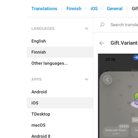
Translations
Finnish
iOS
General
Gif
LANGUAGES
English
Gift.Varian
Finnish
Other languages...
APPS
Android
iOS
TDesktop
macOS
Android X