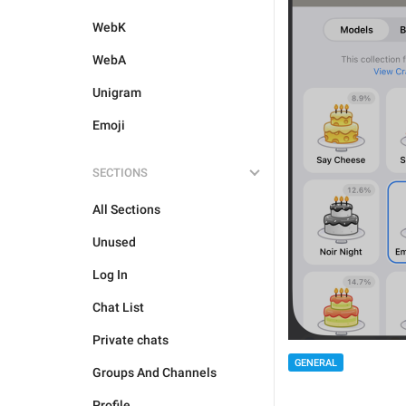
WebK
WebA
Unigram
Emoji
SECTIONS
All Sections
Unused
Log In
Chat List
Private chats
GENERAL
Groups And Channels
Profile