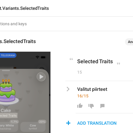
t.Variants.SelectedTraits
ts.SelectedTraits
An
Selected Traits
15
Valitut piirteet
16/15
ADD TRANSLATION