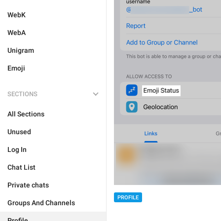
WebK
WebA
Unigram
Emoji
SECTIONS
All Sections
Unused
Log In
Chat List
Private chats
PROFILE
Groups And Channels
Profile