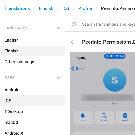
Translations
Finnish
iOS
Profile
PeerInfo.Permis
LANGUAGES
English
PeerInfo.Permissions.
Finnish
Other languages...
APPS
Android
iOS
TDesktop
macOS
Android X