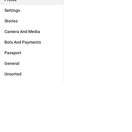
Settings
Stories
Camera And Media
Bots And Payments
Passport
General
Unsorted