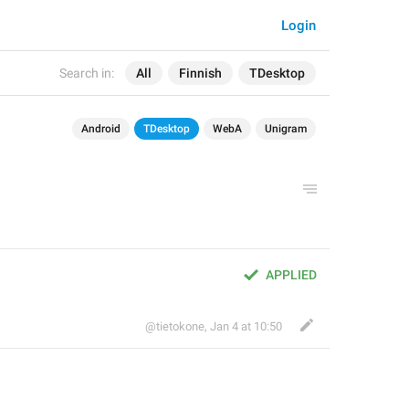
Login
Search in:
All
Finnish
TDesktop
Android
TDesktop
WebA
Unigram
APPLIED
@tietokone
,
Jan 4 at 10:50