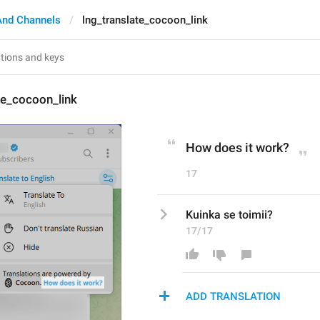
And Channels
lng_translate_cocoon_link
te_cocoon_link
How does it work?
17
Kuinka se toimii?
17/17
ADD TRANSLATION