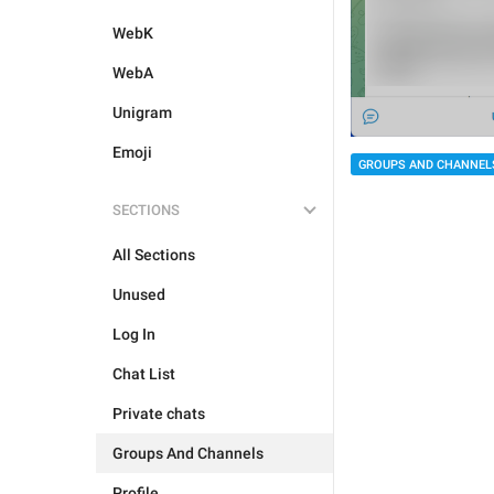
WebK
WebA
Unigram
Emoji
GROUPS AND CHANNEL
SECTIONS
All Sections
Unused
Log In
Chat List
Private chats
Groups And Channels
Profile