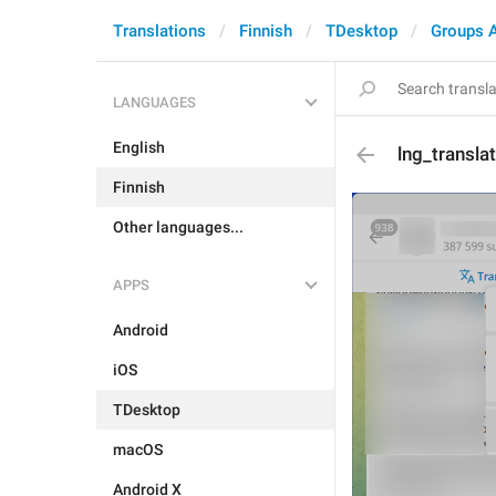
Translations
Finnish
TDesktop
Groups 
LANGUAGES
English
lng_transla
Finnish
Other languages...
APPS
Android
iOS
TDesktop
macOS
Android X