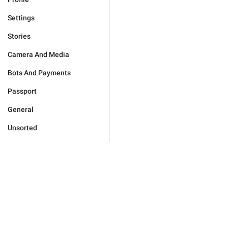
Settings
Stories
Camera And Media
Bots And Payments
Passport
General
Unsorted