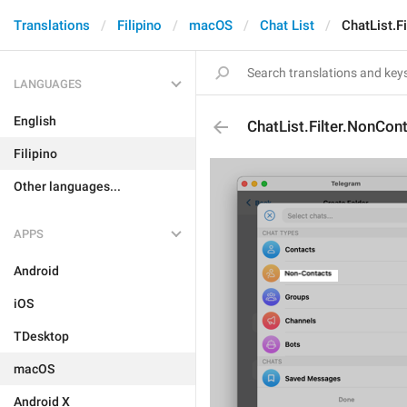
Translations
Filipino
macOS
Chat List
ChatList.F
LANGUAGES
English
ChatList.Filter.NonCon
Filipino
Other languages...
APPS
Android
iOS
TDesktop
macOS
Android X