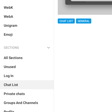
WebK
WebA
CHAT LIST
GENERAL
Unigram
Emoji
SECTIONS
All Sections
Unused
Log In
Chat List
Private chats
Groups And Channels
Profile