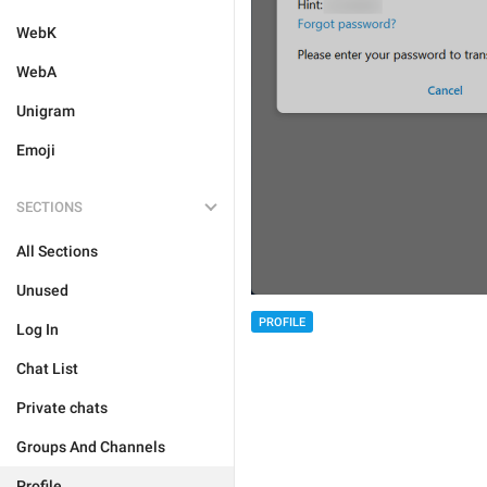
WebK
WebA
Unigram
Emoji
SECTIONS
All Sections
Unused
PROFILE
Log In
Chat List
Private chats
Groups And Channels
Profile