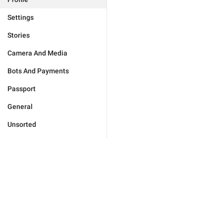
Settings
Stories
Camera And Media
Bots And Payments
Passport
General
Unsorted