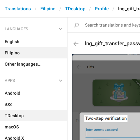
Translations
Filipino
TDesktop
Profile
lng_gift_t
LANGUAGES
English
lng_gift_transfer_pass
Filipino
Other languages...
APPS
Android
iOS
TDesktop
macOS
Android X