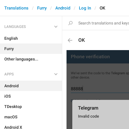
Translations
Furry
Android
Log In
OK
LANGUAGES
English
OK
Furry
Other languages...
APPS
Android
iOS
TDesktop
macOS
Android X