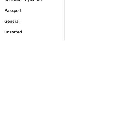
Passport
General
Unsorted