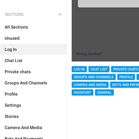
SECTIONS
All Sections
Unused
Log In
Chat List
LOG IN
CHAT LIST
PRIVATE CHATS
Private chats
GROUPS AND CHANNELS
PROFILE
Groups And Channels
CAMERA AND MEDIA
BOTS AND PAY
PASSPORT
GENERAL
Profile
Settings
Stories
Camera And Media
Bots And Payments