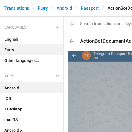
Translations
Furry
Android
Passport
ActionBotD
LANGUAGES
English
ActionBotDocumentAd
Furry
Other languages...
APPS
Android
iOS
TDesktop
macOS
Android X