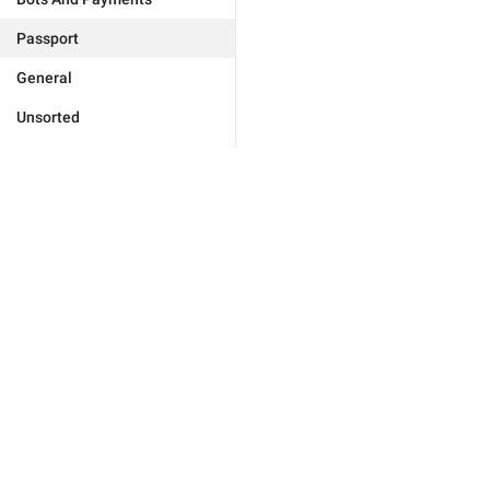
Passport
General
Unsorted