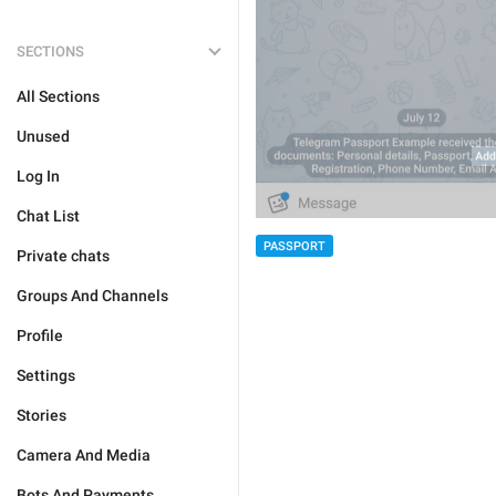
SECTIONS
All Sections
Unused
Log In
Chat List
PASSPORT
Private chats
Groups And Channels
Profile
Settings
Stories
Camera And Media
Bots And Payments