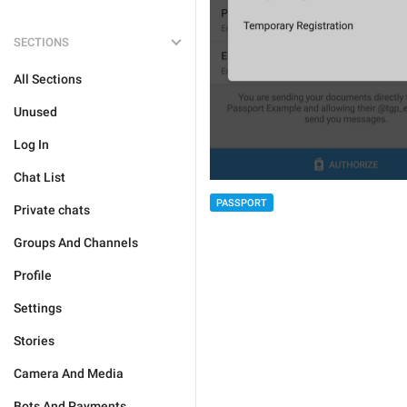
SECTIONS
All Sections
Unused
Log In
Chat List
PASSPORT
Private chats
Groups And Channels
Profile
Settings
Stories
Camera And Media
Bots And Payments