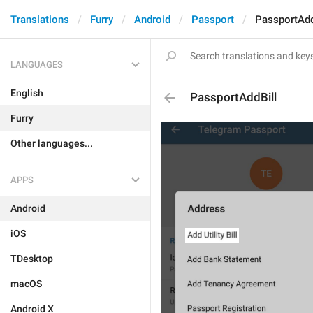
Translations
Furry
Android
Passport
PassportAdd
LANGUAGES
English
PassportAddBill
Furry
Other languages...
APPS
Android
iOS
TDesktop
macOS
Android X