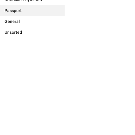
Passport
General
Unsorted