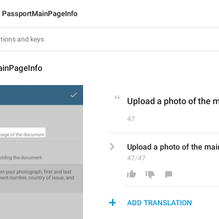
PassportMainPageInfo
inPageInfo
Upload a photo of the 
47
Upload a photo of the ma
47/47
ADD TRANSLATION