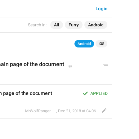
Login
Search in:
All
Furry
Android
Android
iOS
main page of the document
in page of the document
APPLIED
🐺
MrWolfRanger
,
§ Rev. Mr. WoLf
Dec 21, 2018 at 04:06