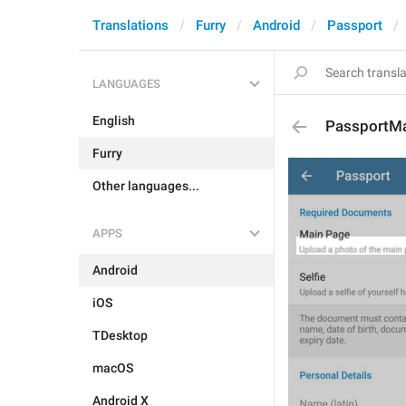
Translations
Furry
Android
Passport
LANGUAGES
English
PassportMa
Furry
Other languages...
APPS
Android
iOS
TDesktop
macOS
Android X