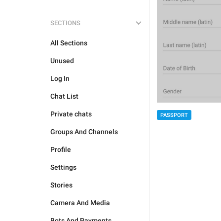
SECTIONS
All Sections
Unused
Log In
Chat List
Private chats
PASSPORT
Groups And Channels
Profile
Settings
Stories
Camera And Media
Bots And Payments