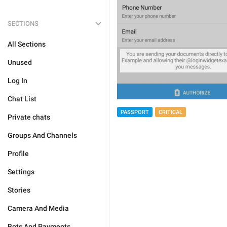
SECTIONS
All Sections
Unused
Log In
Chat List
PASSPORT
CRITICAL
Private chats
Groups And Channels
Profile
Settings
Stories
Camera And Media
Bots And Payments