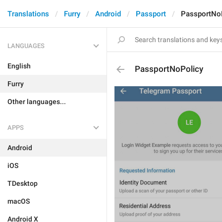
Translations
Furry
Android
Passport
PassportNo
LANGUAGES
English
PassportNoPolicy
Furry
Other languages...
APPS
Android
iOS
TDesktop
macOS
Android X