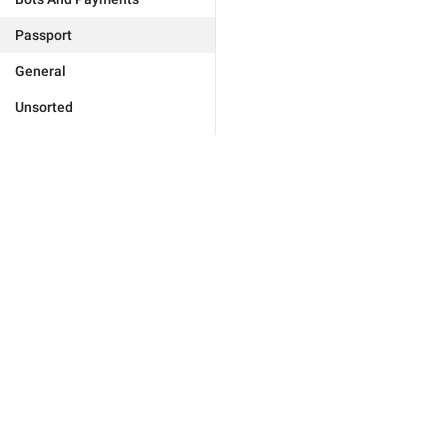
Passport
General
Unsorted