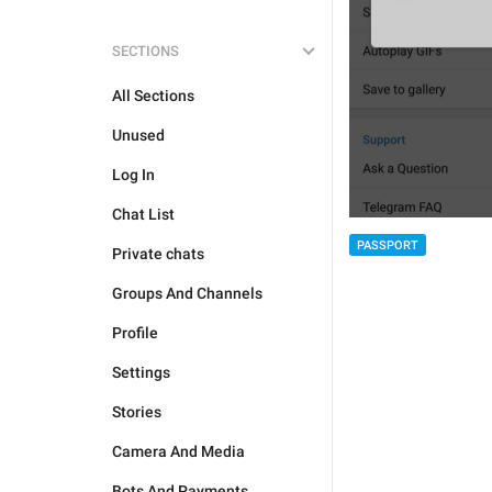
SECTIONS
All Sections
Unused
Log In
Chat List
PASSPORT
Private chats
Groups And Channels
Profile
Settings
Stories
Camera And Media
Bots And Payments