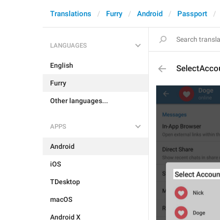
Translations
Furry
Android
Passport
LANGUAGES
English
SelectAcco
Furry
Other languages...
APPS
Android
iOS
TDesktop
macOS
Android X