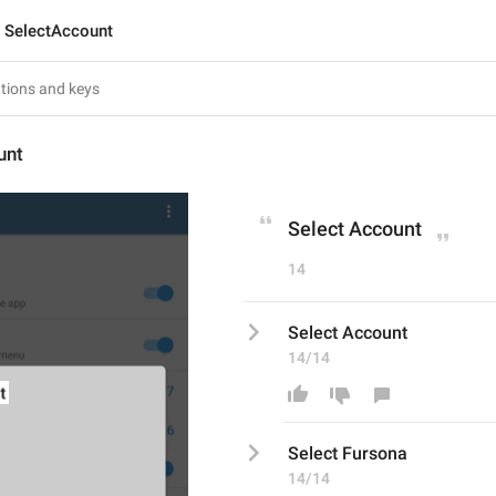
SelectAccount
unt
Select Account
14
Select Account
14/14
Select 
Fursona
14/14