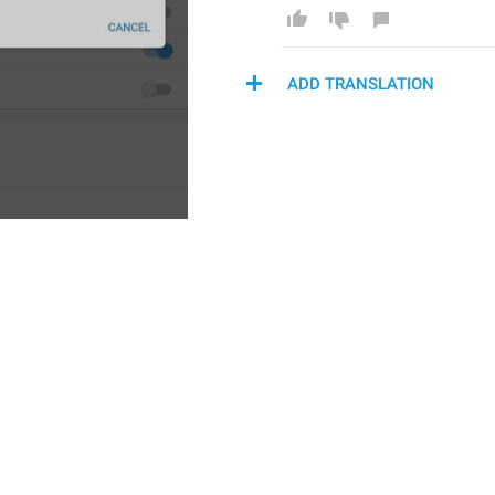
ADD TRANSLATION