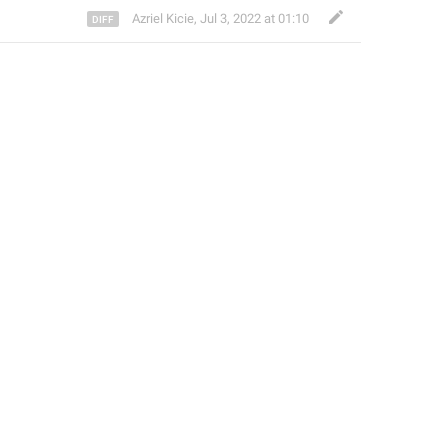
Azriel Kicie
,
Jul 3, 2022 at 01:10