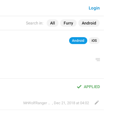
Login
Search in:
All
Furry
Android
Android
iOS
APPLIED
🐺
MrWolfRanger
,
§ Rev. Mr. WoLf
Dec 21, 2018 at 04:02