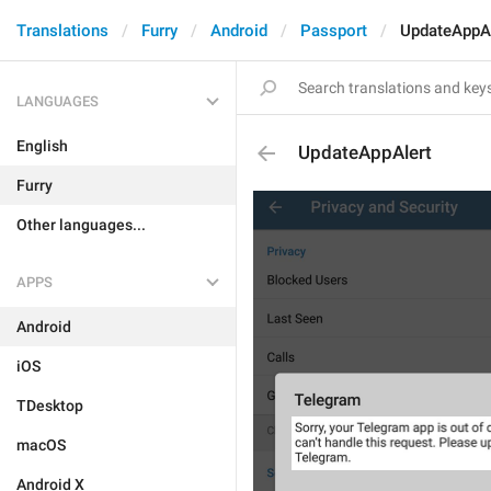
Translations
Furry
Android
Passport
UpdateAppAl
LANGUAGES
English
UpdateAppAlert
Furry
Other languages...
APPS
Android
iOS
TDesktop
macOS
Android X