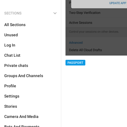
SECTIONS
All Sections
Unused
Log In
Chat List
PASSPORT
Private chats
Groups And Channels
Profile
Settings
Stories
Camera And Media
Bots And Payments