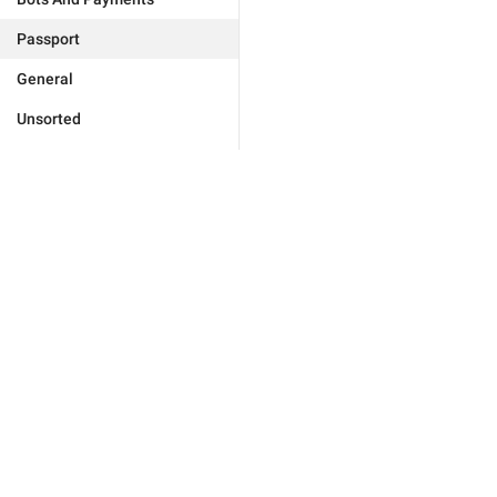
Passport
General
Unsorted