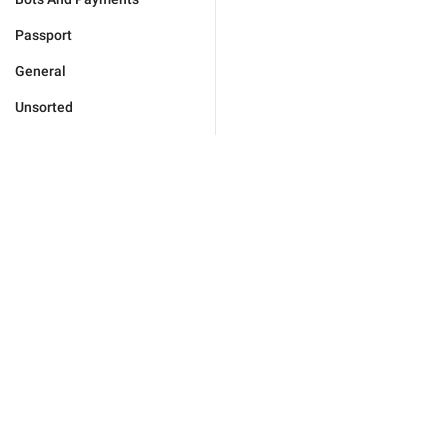
Passport
General
Unsorted