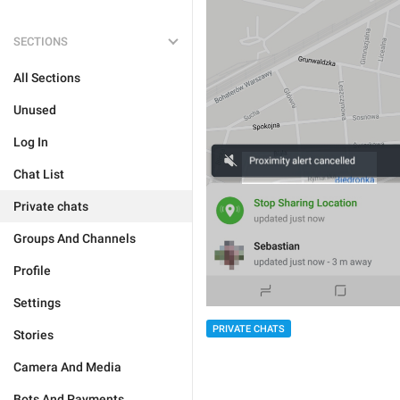
SECTIONS
All Sections
Unused
Log In
Chat List
Private chats
Groups And Channels
Profile
Settings
PRIVATE CHATS
Stories
Camera And Media
Bots And Payments