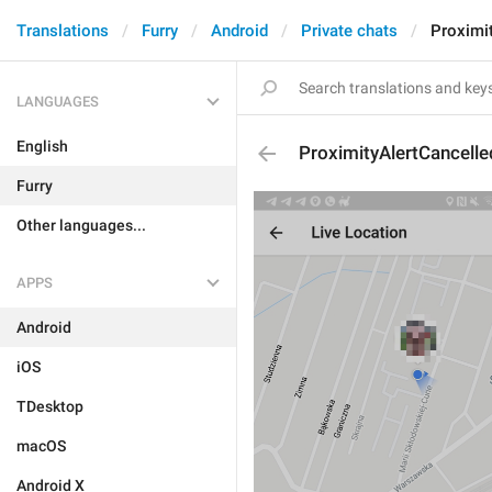
Translations
Furry
Android
Private chats
Proximi
LANGUAGES
English
ProximityAlertCancelle
Furry
Other languages...
APPS
Android
iOS
TDesktop
macOS
Android X