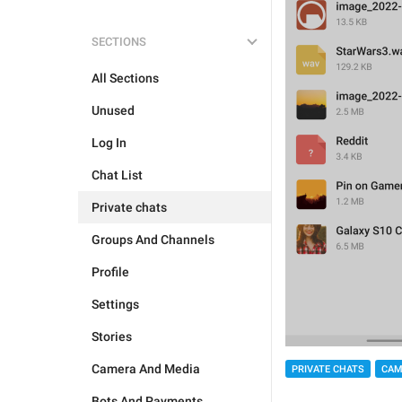
SECTIONS
All Sections
Unused
Log In
Chat List
Private chats
Groups And Channels
Profile
Settings
Stories
Camera And Media
PRIVATE CHATS
CAM
Bots And Payments