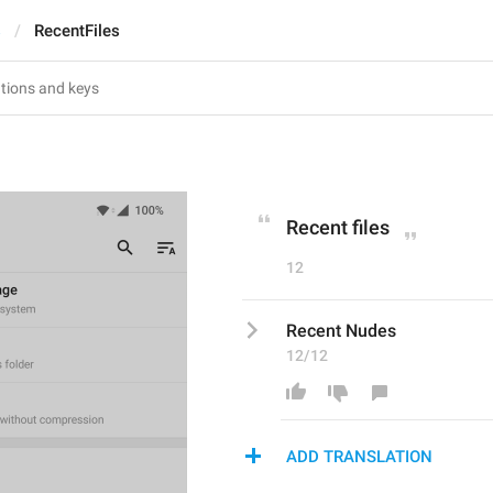
s
RecentFiles
Recent files
12
Recent Nudes
12/12
ADD TRANSLATION