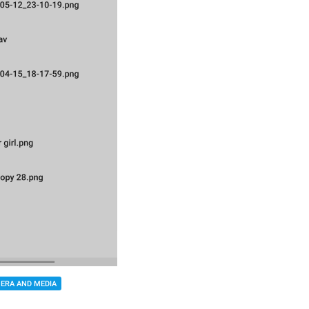
ERA AND MEDIA