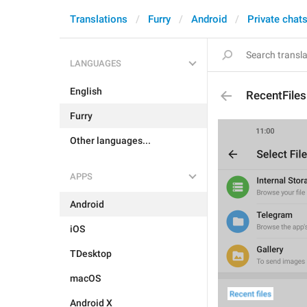
Translations
Furry
Android
Private chat
LANGUAGES
English
RecentFiles
Furry
Other languages...
APPS
Android
iOS
TDesktop
macOS
Android X