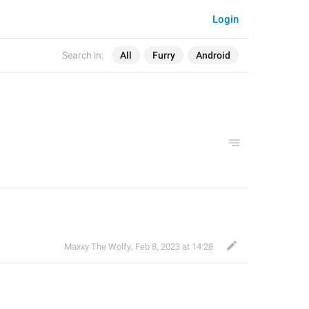
Login
Search in:
All
Furry
Android
Maxxy The Wolfy
,
Feb 8, 2023 at 14:28