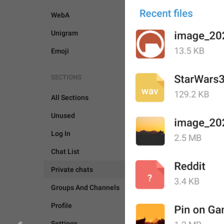
WebA
Unigram
Emoji
SECTIONS
All Sections
Unused
Log In
Chat List
Private chats
Groups And Channels
Profile
PRIVATE CHATS
CAM
Settings