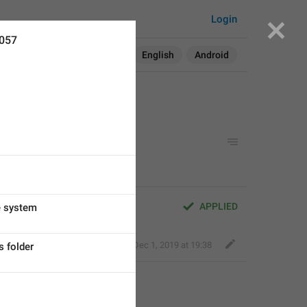
Login
2057
Search in:
All
English
Android
APPLIED
e system
Nick K
,
Dec 1, 2019 at 19:38
s folder