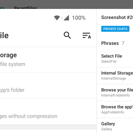
ats
RecentFiles
Screenshot #
PRIVATE CHATS
Phrases
7
Select File
Recent files
SelectFile
12
Internal Storage
InternalStorage
Recent files
Browse your fil
InternalFolderInfo
12/12
1
Browse the app'
AppFolderInfo
r
ecent files
Gallery
12/12
Gallery