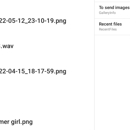
To send images
GalleryInfo
Nedsvni fail
Recent files
12/12
RecentFiles
ADD TRANSLATION
ERA AND MEDIA