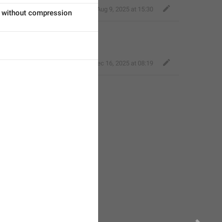
࣪₊ dm.. 𓏲𓏲 𝓶orro
,
Aug 9, 2025 at 15:30
 without compression
Baza velika
,
Dec 16, 2025 at 08:19