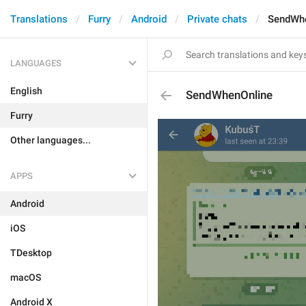
Translations
Furry
Android
Private chats
SendWhe
LANGUAGES
English
SendWhenOnline
Furry
Other languages...
APPS
Android
iOS
TDesktop
macOS
Android X