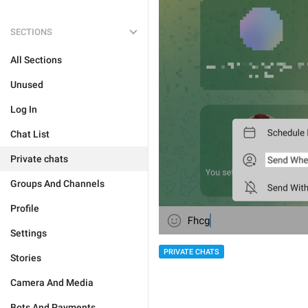
SECTIONS
All Sections
Unused
Log In
Chat List
Private chats
Groups And Channels
Profile
Settings
PRIVATE CHATS
Stories
Camera And Media
Bots And Payments