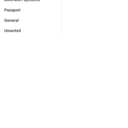
Passport
General
Unsorted