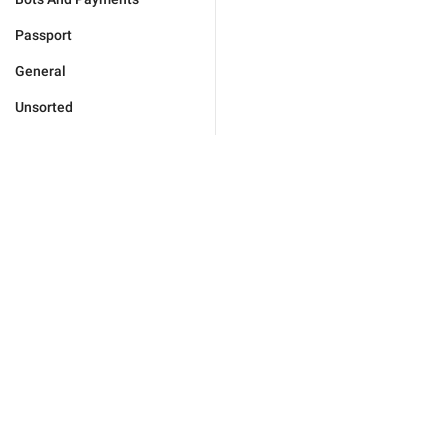
Passport
General
Unsorted