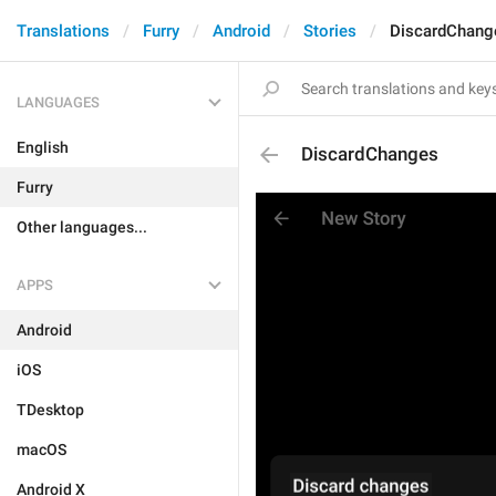
Translations
Furry
Android
Stories
DiscardChang
LANGUAGES
English
DiscardChanges
Furry
Other languages...
APPS
Android
iOS
TDesktop
macOS
Android X