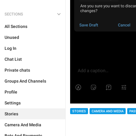
SECTIONS
All Sections
Unused
Log In
Chat List
Private chats
Groups And Channels
Profile
Settings
STORIES
CAMERA AND MEDIA
PAS
Stories
Camera And Media
Bots And Payments