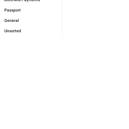
Passport
General
Unsorted