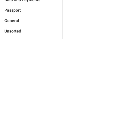
Passport
General
Unsorted