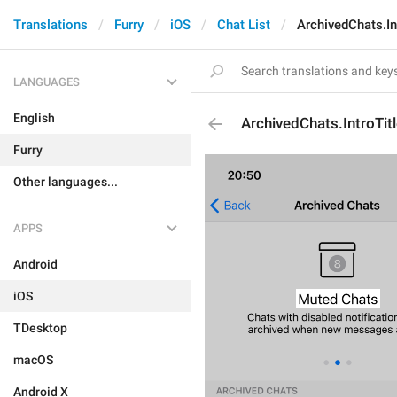
Translations
Furry
iOS
Chat List
ArchivedChats.In
LANGUAGES
English
ArchivedChats.IntroTit
Furry
Other languages...
APPS
Android
iOS
TDesktop
macOS
Android X