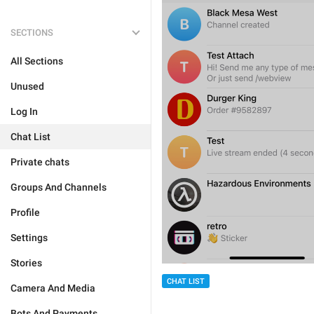
SECTIONS
All Sections
Unused
Log In
Chat List
Private chats
Groups And Channels
Profile
Settings
Stories
CHAT LIST
Camera And Media
Bots And Payments