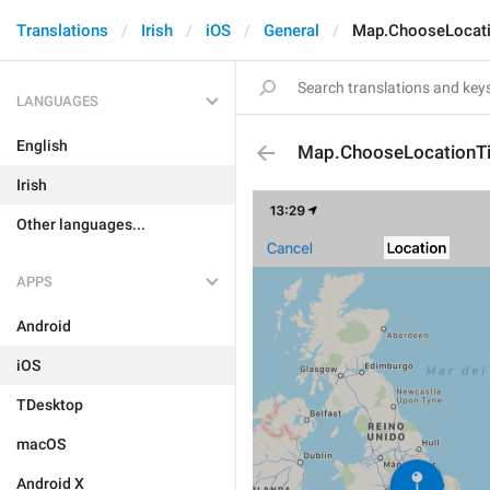
Translations
Irish
iOS
General
Map.ChooseLocati
LANGUAGES
English
Map.ChooseLocationTi
Irish
Other languages...
APPS
Android
iOS
TDesktop
macOS
Android X