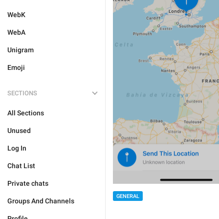
WebK
WebA
Unigram
Emoji
SECTIONS
All Sections
Unused
Log In
Chat List
Private chats
GENERAL
Groups And Channels
Profile