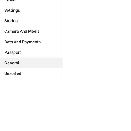
Settings
Stories
Camera And Media
Bots And Payments
Passport
General
Unsorted