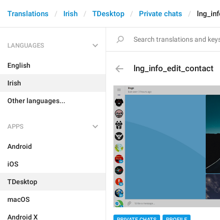
Translations
Irish
TDesktop
Private chats
lng_in
LANGUAGES
English
lng_info_edit_contact
Irish
Other languages...
APPS
Android
iOS
TDesktop
macOS
Android X
PRIVATE CHATS
PROFILE