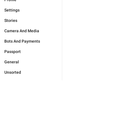
Settings
Stories
Camera And Media
Bots And Payments
Passport
General
Unsorted