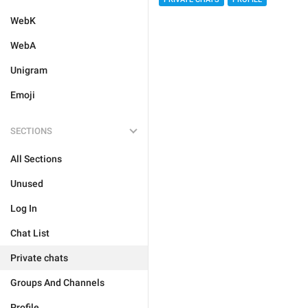
WebK
WebA
Unigram
Emoji
SECTIONS
All Sections
Unused
Log In
Chat List
Private chats
Groups And Channels
Profile