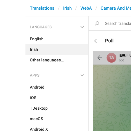
Translations
Irish
WebA
Camera And Me
LANGUAGES
English
Poll
Irish
Other languages...
APPS
Android
iOS
TDesktop
macOS
Android X