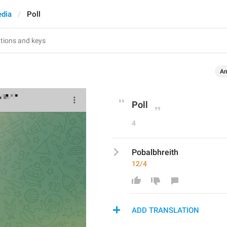
dia
Poll
An
Poll
4
Pobalbhreith
12/4
ADD TRANSLATION