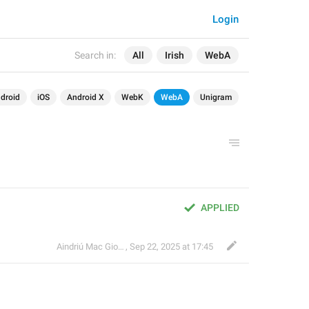
Login
Search in:
All
Irish
WebA
droid
iOS
Android X
WebK
WebA
Unigram
APPLIED
Aindriú Mac Giolla Eoin
,
Sep 22, 2025 at 17:45