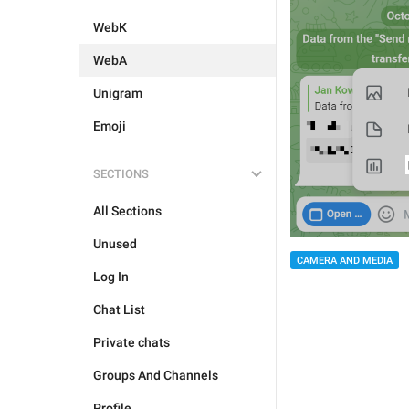
WebK
WebA
Unigram
Emoji
SECTIONS
All Sections
Unused
CAMERA AND MEDIA
Log In
Chat List
Private chats
Groups And Channels
Profile