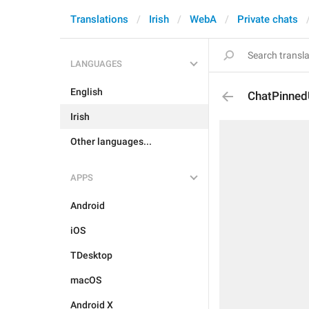
Translations
Irish
WebA
Private chats
LANGUAGES
English
ChatPinned
Irish
Other languages...
APPS
Android
iOS
TDesktop
macOS
Android X