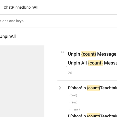
ChatPinnedUnpinAll
UnpinAll
Unpin 
{count}
 Message
Unpin All 
{count}
 Mess
26
Díbhoráin 
{count}
Teachtai
Díbhoráin 
{count}
Teachtai