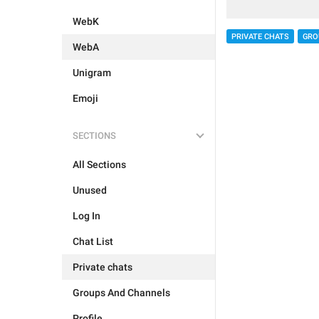
WebK
PRIVATE CHATS
GRO
WebA
Unigram
Emoji
SECTIONS
All Sections
Unused
Log In
Chat List
Private chats
Groups And Channels
Profile