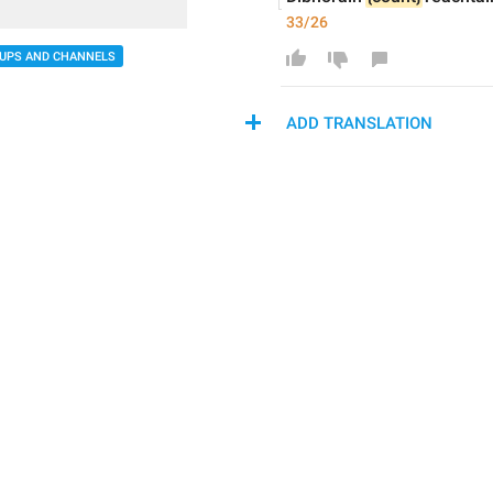
33/26
UPS AND CHANNELS
ADD TRANSLATION