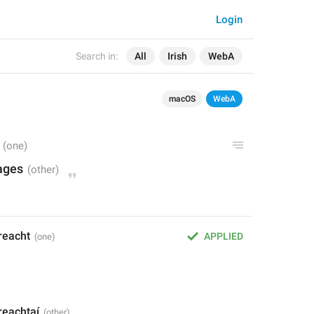
Login
Search in:
All
Irish
WebA
macOS
WebA
ages
reacht
APPLIED
reachtaí