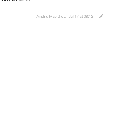
Aindriú Mac Giolla Eoin
,
Jul 17 at 08:12