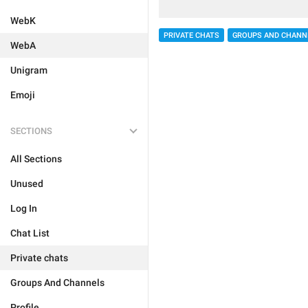
WebK
PRIVATE CHATS
GROUPS AND CHANN
WebA
Unigram
Emoji
SECTIONS
All Sections
Unused
Log In
Chat List
Private chats
Groups And Channels
Profile