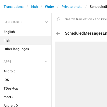
Translations
Irish
WebA
Private chats
Scheduled
LANGUAGES
English
ScheduledMessagesEm
Irish
Other languages...
APPS
Android
iOS
TDesktop
macOS
Android X