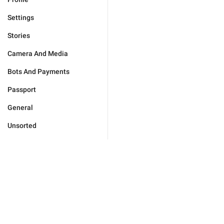
Settings
Stories
Camera And Media
Bots And Payments
Passport
General
Unsorted