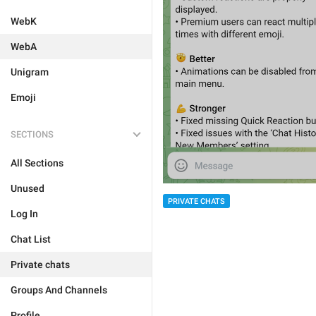
WebK
WebA
Unigram
Emoji
SECTIONS
All Sections
Unused
PRIVATE CHATS
Log In
Chat List
Private chats
Groups And Channels
Profile