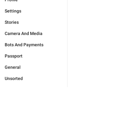
Settings
Stories
Camera And Media
Bots And Payments
Passport
General
Unsorted