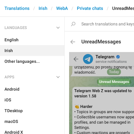
Translations
Irish
WebA
Private chats
UnreadMe
LANGUAGES
English
UnreadMessages
Irish
Other languages...
APPS
Android
iOS
TDesktop
macOS
Android X