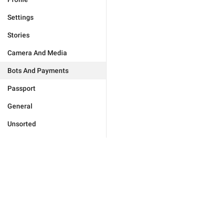
Settings
Stories
Camera And Media
Bots And Payments
Passport
General
Unsorted