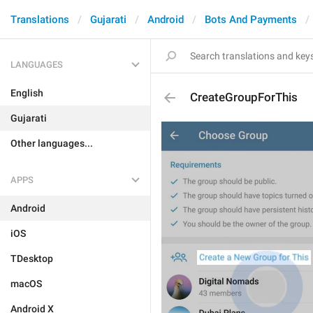
Translations
Gujarati
Android
Bots And Payments
LANGUAGES
English
CreateGroupForThis
Gujarati
Other languages...
APPS
Android
iOS
TDesktop
macOS
Android X