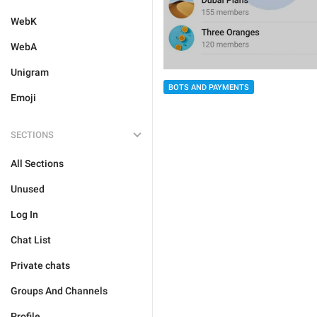
WebK
WebA
Unigram
BOTS AND PAYMENTS
Emoji
SECTIONS
All Sections
Unused
Log In
Chat List
Private chats
Groups And Channels
Profile