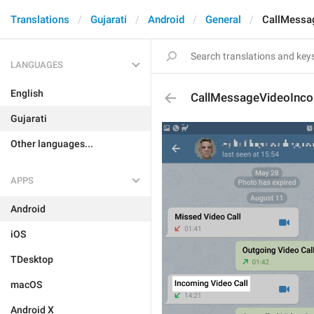
Translations
Gujarati
Android
General
CallMessa
LANGUAGES
English
CallMessageVideoInc
Gujarati
Other languages...
APPS
Android
iOS
TDesktop
macOS
Android X