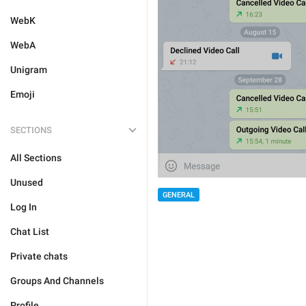
WebK
WebA
Unigram
Emoji
SECTIONS
All Sections
Unused
GENERAL
Log In
Chat List
Private chats
Groups And Channels
Profile