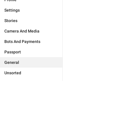
Settings
Stories
Camera And Media
Bots And Payments
Passport
General
Unsorted