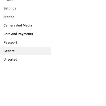
Settings
Stories
Camera And Media
Bots And Payments
Passport
General
Unsorted