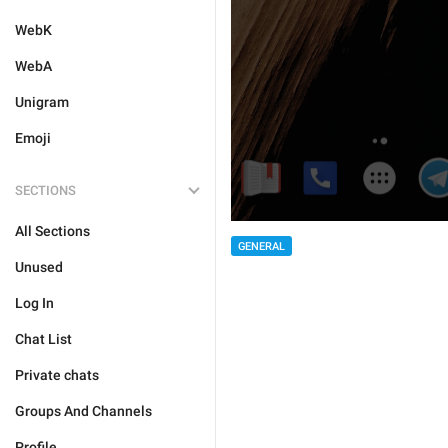
WebK
WebA
Unigram
Emoji
SECTIONS
All Sections
GENERAL
Unused
Log In
Chat List
Private chats
Groups And Channels
Profile