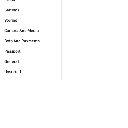
Settings
Stories
Camera And Media
Bots And Payments
Passport
General
Unsorted