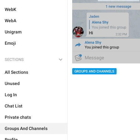
WebK
WebA
Unigram
Emoji
SECTIONS
GROUPS AND CHANNELS
All Sections
Unused
Log In
Chat List
Private chats
Groups And Channels
Profile