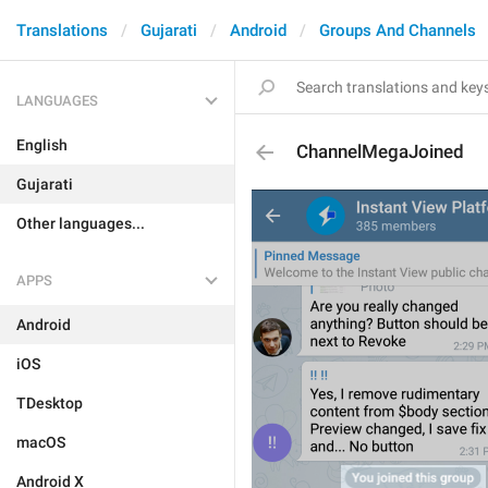
Translations
Gujarati
Android
Groups And Channels
LANGUAGES
English
ChannelMegaJoined
Gujarati
Other languages...
APPS
Android
iOS
TDesktop
macOS
Android X