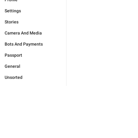
Settings
Stories
Camera And Media
Bots And Payments
Passport
General
Unsorted