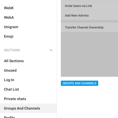
WebK
WebA
Unigram
Emoji
SECTIONS
All Sections
Unused
Log In
GROUPS AND CHANNELS
Chat List
Private chats
Groups And Channels
Profile