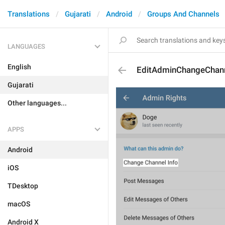
Translations
Gujarati
Android
Groups And Channels
LANGUAGES
English
EditAdminChangeChann
Gujarati
Other languages...
APPS
Android
iOS
TDesktop
macOS
Android X