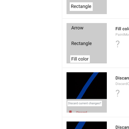
Fill co
PaintMod
?
Discar
Discard
?
Discar