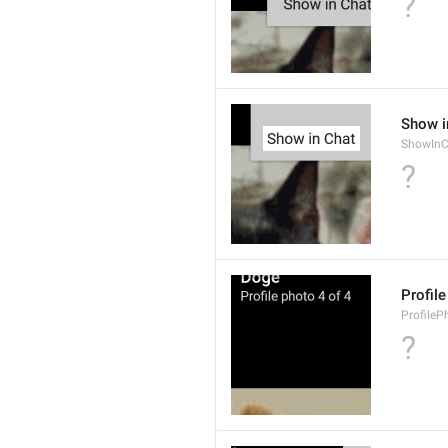
?
Show i
ShowInC
?
Profil
ProfileP
?