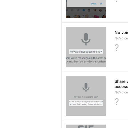
No voi
NoVoic
?
Share 
access
NoVoice
?