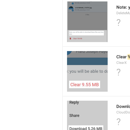
Note: y
DeleteMu
?
Clear 
ClearX
?
Downl
CloudDo
?