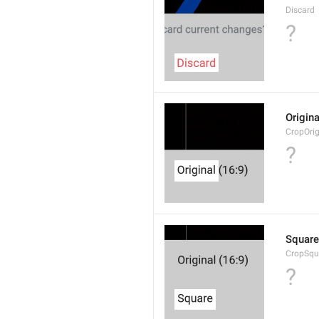
Discard
?
Origina
CropOrig
?
Square
CropSqu
?