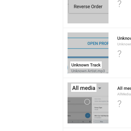
?
Unkno
Unknow
?
All me
AllMedia
?