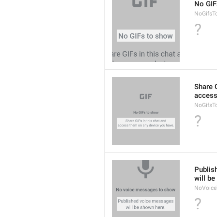
No GIF
NoGifsT
?
Share G
access
NoGifsT
?
Publis
will b
NoVoice
?