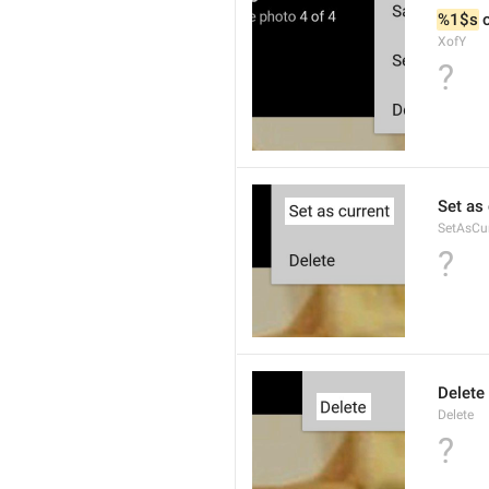
%1$s
 
XofY
?
Set as 
SetAsCu
?
Delete
Delete
?