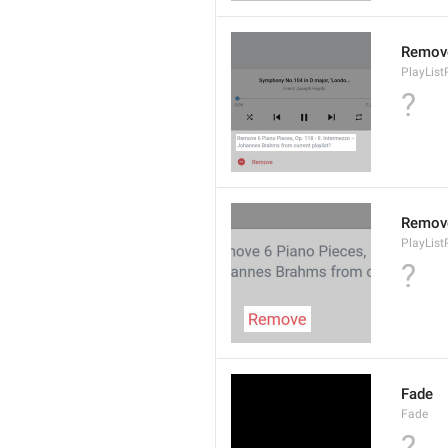
Remov
PlayLis
?
Remov
PlayLis
?
Fade
Fade
?