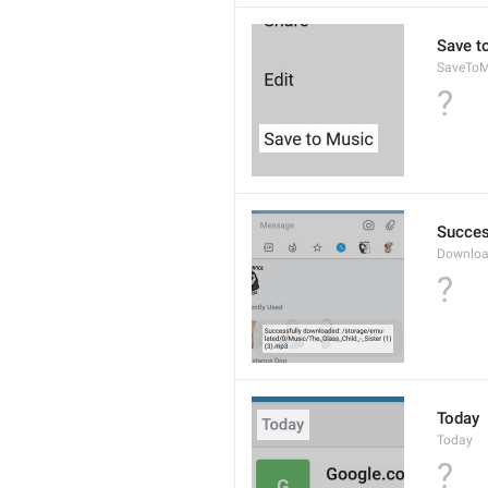
Save t
SaveToM
?
Succes
Downloa
?
Today
Today
?