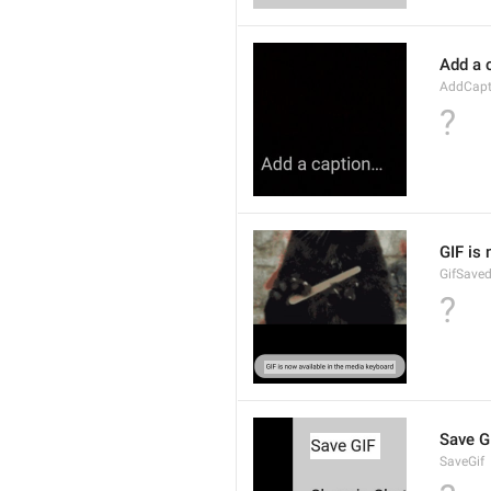
Add a 
AddCapt
?
GIF is
GifSave
?
Save G
SaveGif