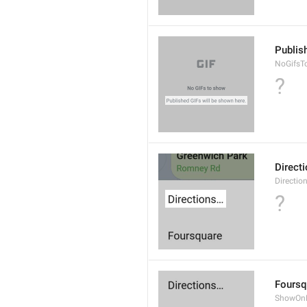
Publis
NoGifsT
?
Direct
Directio
?
Foursq
ShowOnF