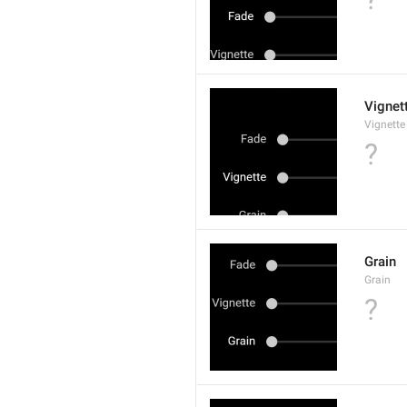
Vignet
Vignette
?
Grain
Grain
?