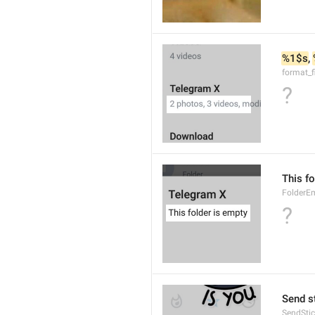
%1$s
, 
format_f
?
This fo
FolderE
?
Send s
SendStic