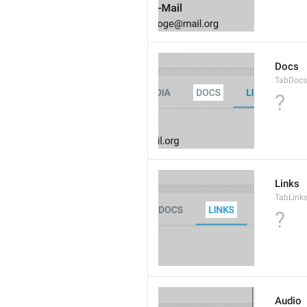
Docs
TabDocs
?
Links
TabLink
?
Audio