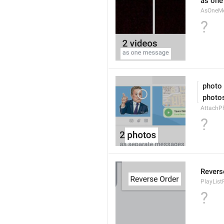
as on
AsOneM
?
 photo
 photo
AttachPh
?
Revers
PlayList
?