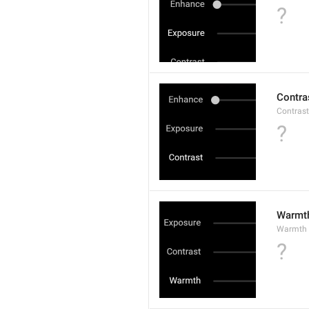
?
Contra
Contrast
?
Warmt
Warmth
?