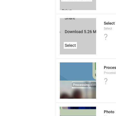
Select
Select
?
Proce
Processi
?
Photo