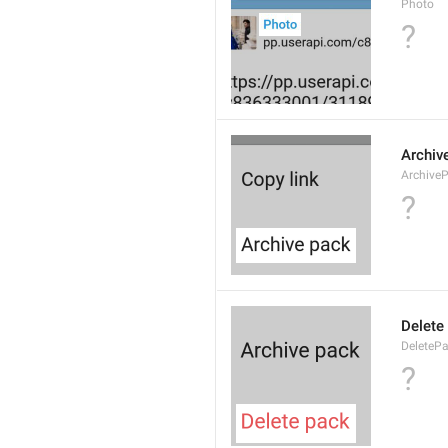
Photo
?
Archiv
Archive
?
Delete
DeleteP
?