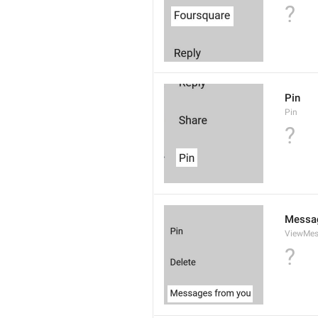
?
Pin
Pin
?
Messa
ViewMe
?