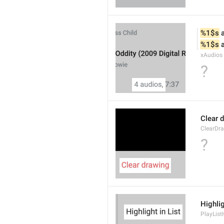
%1$s
 
%1$s
 
xAudios
?
Clear 
ClearDr
?
Highlig
PlayList