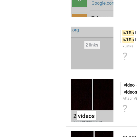
%1$s
 
%1$s
 
xLinks
?
 video
 video
AttachVi
?