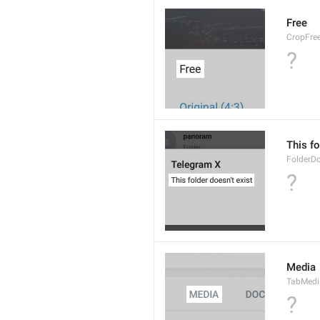
Free
CropFre
?
This fo
FolderD
?
Media
TabMedi
?