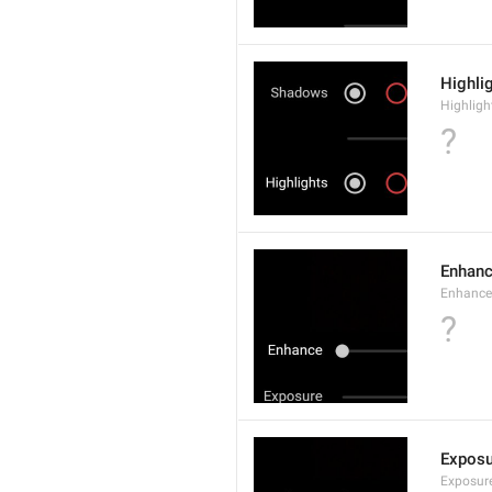
Highli
Highligh
?
Enhan
Enhance
?
Exposu
Exposur