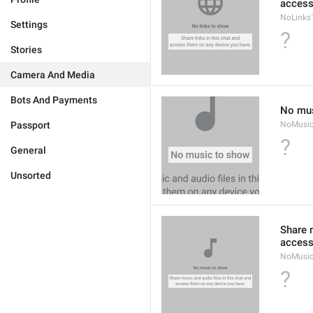
access
NoLinks
Settings
?
Stories
Camera And Media
Bots And Payments
No mus
Passport
NoMusi
?
General
Unsorted
Share m
access
NoMusic
?