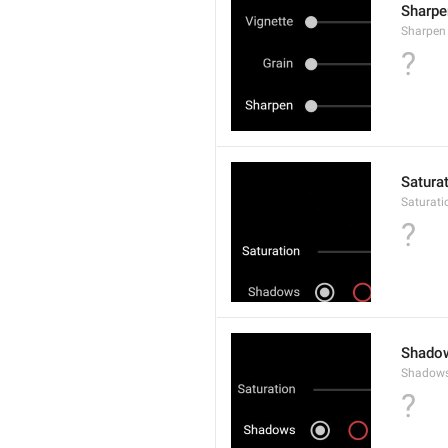
Sharpe
Sharpen
?
Satura
Saturati
?
Shado
Shadow
?