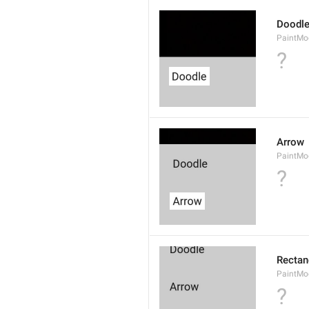
Doodl
PaintMo
?
Arrow
PaintMo
?
Rectan
PaintMo
?