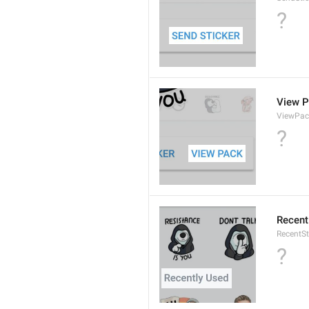
?
View 
ViewPac
?
Recent
RecentSt
?