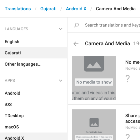
Translations
Gujarati
Android X
Camera And Media
LANGUAGES
English
Camera And Media
19
Gujarati
No med
Other languages...
NoMedi
?
APPS
Android
iOS
Share 
TDesktop
access
macOS
NoMedi
?
Android X