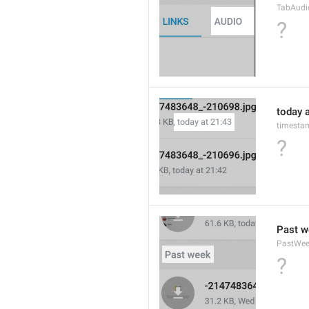
TabAudi
?
today a
timesta
?
Past w
PastWe
?