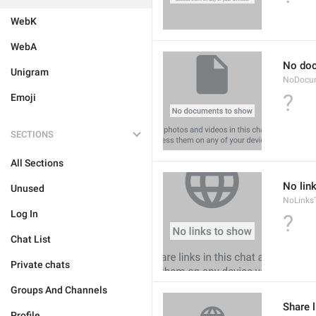
WebK
WebA
No do
Unigram
NoDocu
?
Emoji
SECTIONS
All Sections
No lin
Unused
NoLinks
Log In
?
Chat List
Private chats
Groups And Channels
Share l
Profile