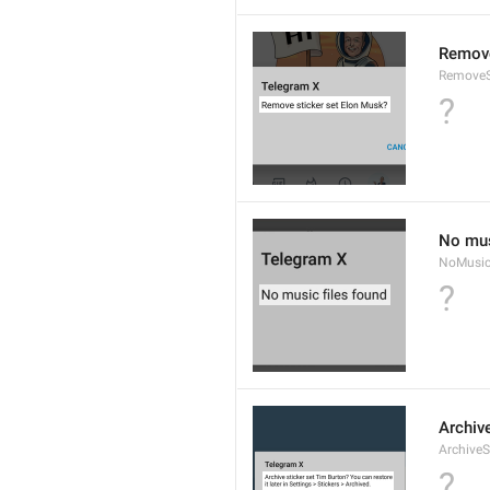
Remove
RemoveS
?
No mus
NoMusic
?
Archive
ArchiveS
?