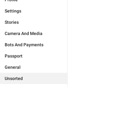
Settings
Stories
Camera And Media
Bots And Payments
Passport
General
Unsorted