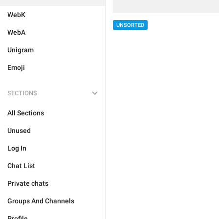
WebK
UNSORTED
WebA
Unigram
Emoji
SECTIONS
All Sections
Unused
Log In
Chat List
Private chats
Groups And Channels
Profile