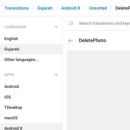
Translations
Gujarati
Android X
Unsorted
Delete
LANGUAGES
English
DeletePhoto
Gujarati
Other languages...
APPS
Android
iOS
TDesktop
macOS
Android X