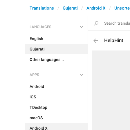
Translations
Gujarati
Android X
Unsorte
LANGUAGES
English
HelpHint
Gujarati
Other languages...
APPS
Android
iOS
TDesktop
macOS
Android X