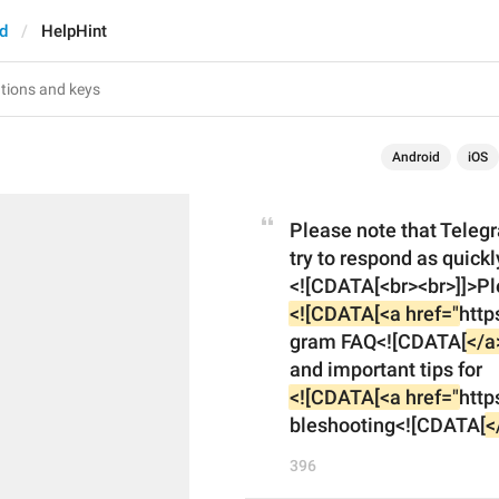
d
HelpHint
Android
iOS
Please note that Telegr
try to respond as quickl
<![CDATA[<a href="
http
gram FAQ<![CDATA[
</a
and important tips for 
<![CDATA[<a href="
http
bleshooting<![CDATA[
<
396