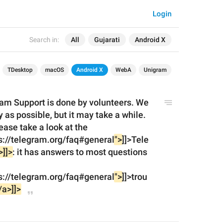
Login
Search in:
All
Gujarati
Android X
TDesktop
macOS
Android X
WebA
Unigram
am Support is done by volunteers. We 
y as possible, but it may take a while.
<![CDATA[<br><br>]]>Please take a look at the 
s://telegram.org/faq#general
">
]]>Tele
>]]>
: it has answers to most questions 
s://telegram.org/faq#general
">
]]>trou
/a>]]>