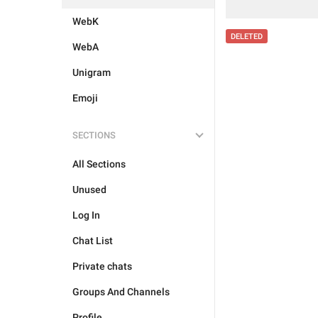
WebK
DELETED
WebA
Unigram
Emoji
SECTIONS
All Sections
Unused
Log In
Chat List
Private chats
Groups And Channels
Profile