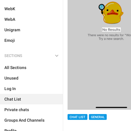
WebK
WebA
Unigram
Emoji
SECTIONS
All Sections
Unused
Log In
Chat List
Private chats
CHAT LIST
GENERAL
Groups And Channels
Profile