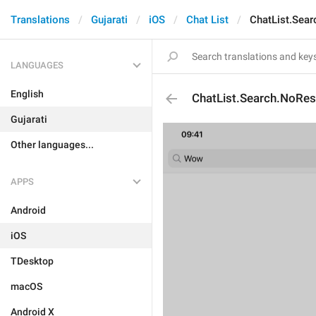
Translations
Gujarati
iOS
Chat List
ChatList.Sear
LANGUAGES
English
ChatList.Search.NoRes
Gujarati
Other languages...
APPS
Android
iOS
TDesktop
macOS
Android X