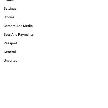
Settings
Stories
Camera And Media
Bots And Payments
Passport
General
Unsorted