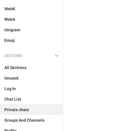
WebK
WebA
Unigram
Emoji
SECTIONS
All Sections
Unused
Log In
Chat List
Private chats
Groups And Channels
Profile