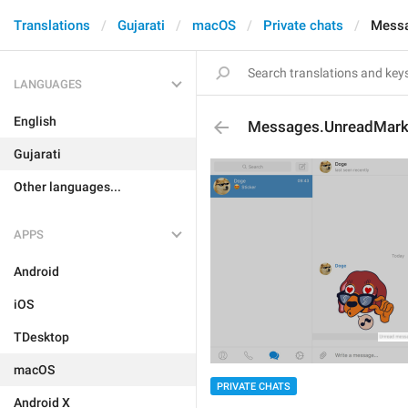
Translations
Gujarati
macOS
Private chats
Messa
LANGUAGES
English
Messages.UnreadMar
Gujarati
Other languages...
APPS
Android
iOS
TDesktop
macOS
PRIVATE CHATS
Android X