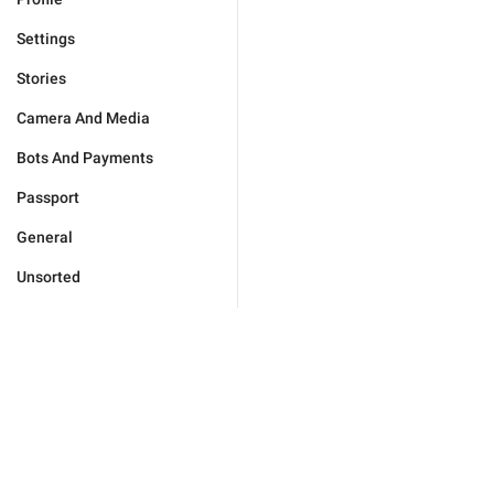
Settings
Stories
Camera And Media
Bots And Payments
Passport
General
Unsorted