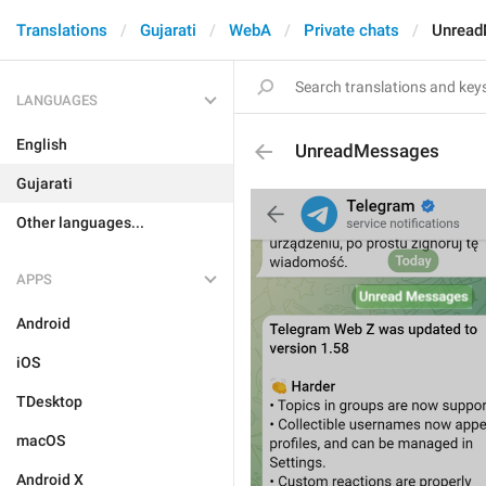
Translations
Gujarati
WebA
Private chats
Unrea
LANGUAGES
English
UnreadMessages
Gujarati
Other languages...
APPS
Android
iOS
TDesktop
macOS
Android X