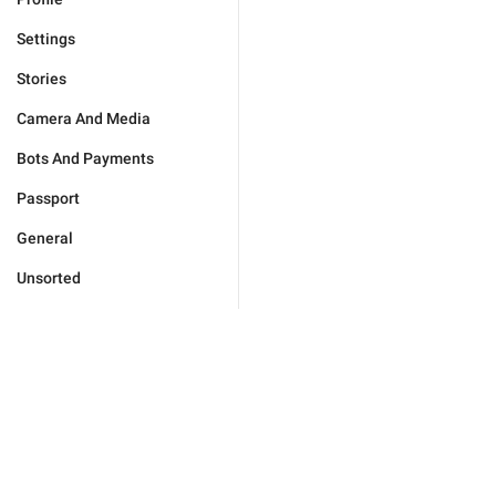
Settings
Stories
Camera And Media
Bots And Payments
Passport
General
Unsorted