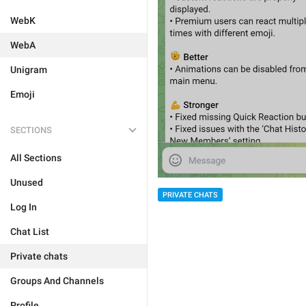
WebK
WebA
Unigram
Emoji
SECTIONS
All Sections
Unused
PRIVATE CHATS
Log In
Chat List
Private chats
Groups And Channels
Profile