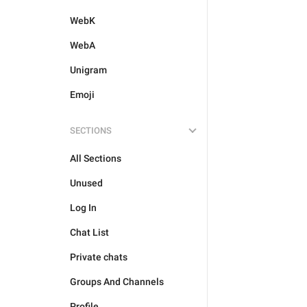
WebK
WebA
Unigram
Emoji
SECTIONS
All Sections
Unused
Log In
Chat List
Private chats
Groups And Channels
Profile