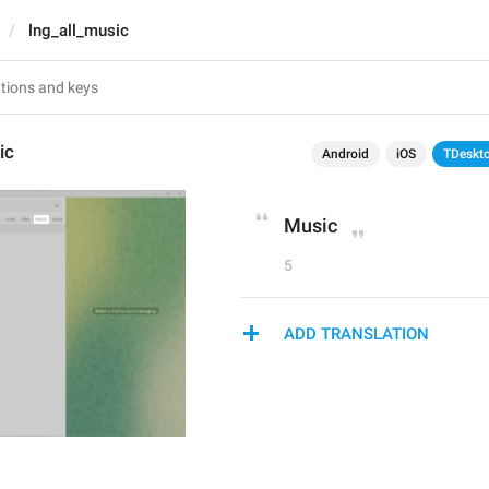
lng_all_music
ic
Android
iOS
TDeskt
Music
5
ADD TRANSLATION