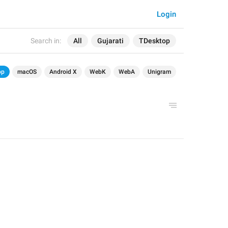
Login
Search in:
All
Gujarati
TDesktop
op
macOS
Android X
WebK
WebA
Unigram