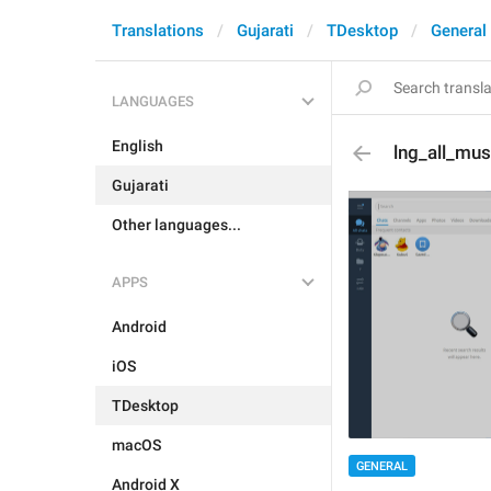
Translations
Gujarati
TDesktop
General
LANGUAGES
English
lng_all_mus
Gujarati
Other languages...
APPS
Android
iOS
TDesktop
macOS
GENERAL
Android X