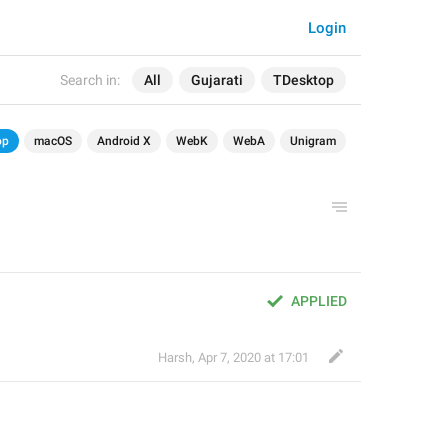
Login
Search in:
All
Gujarati
TDesktop
op
macOS
Android X
WebK
WebA
Unigram
APPLIED
Harsh
,
Apr 7, 2020 at 17:01