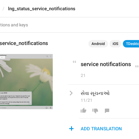
lng_status_service_notifications
service_notifications
Android
iOS
TDeskt
service notifications
21
સેવા સૂચનાઓ
11/21
ADD TRANSLATION