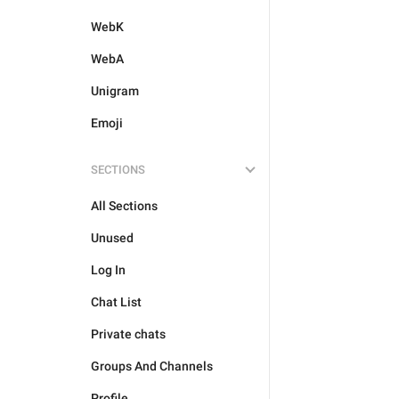
WebK
WebA
Unigram
Emoji
SECTIONS
All Sections
Unused
Log In
Chat List
Private chats
Groups And Channels
Profile