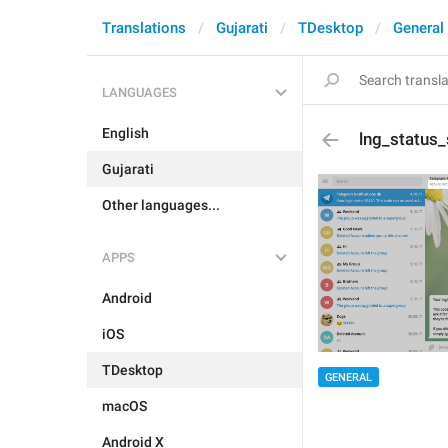
Translations
Gujarati
TDesktop
General
LANGUAGES
English
lng_status_
Gujarati
Other languages...
APPS
Android
iOS
TDesktop
GENERAL
macOS
Android X