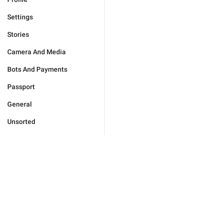
Settings
Stories
Camera And Media
Bots And Payments
Passport
General
Unsorted