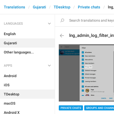
Translations
Gujarati
TDesktop
Private chats
lng
LANGUAGES
English
lng_admin_log_filter_i
Gujarati
Other languages...
APPS
Android
iOS
TDesktop
macOS
PRIVATE CHATS
GROUPS AND CHANN
Android X