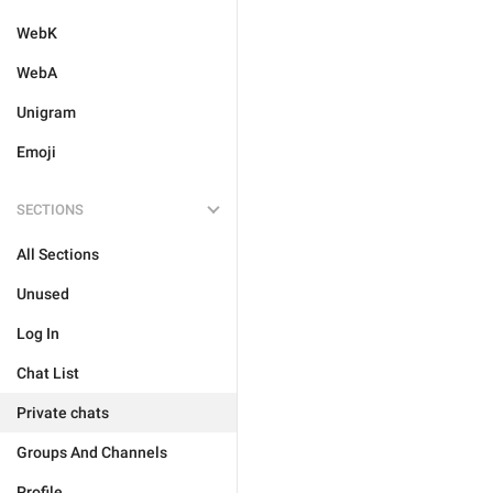
WebK
WebA
Unigram
Emoji
SECTIONS
All Sections
Unused
Log In
Chat List
Private chats
Groups And Channels
Profile