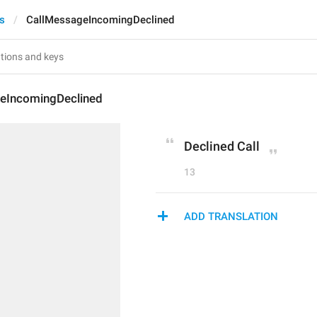
ts
CallMessageIncomingDeclined
eIncomingDeclined
Declined Call
13
ADD TRANSLATION