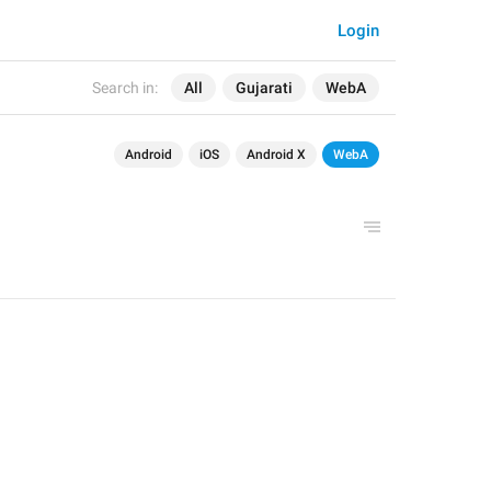
Login
Search in:
All
Gujarati
WebA
Android
iOS
Android X
WebA