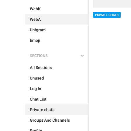
WebK
PRIVATE CHATS
WebA
Unigram
Emoji
SECTIONS
All Sections
Unused
Log In
Chat List
Private chats
Groups And Channels
Profile