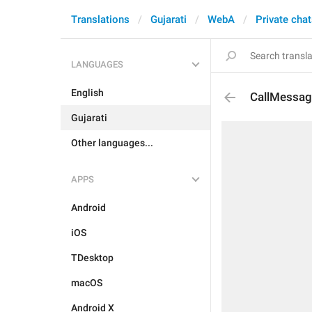
Translations
Gujarati
WebA
Private cha
LANGUAGES
English
CallMessag
Gujarati
Other languages...
APPS
Android
iOS
TDesktop
macOS
Android X