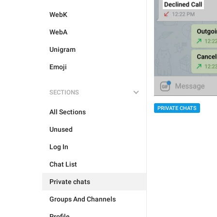
WebK
WebA
Unigram
Emoji
SECTIONS
PRIVATE CHATS
All Sections
Unused
Log In
Chat List
Private chats
Groups And Channels
Profile