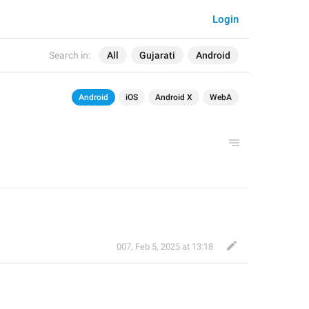
Login
Search in:
All
Gujarati
Android
Android
iOS
Android X
WebA
007
,
Feb 5, 2025 at 13:18