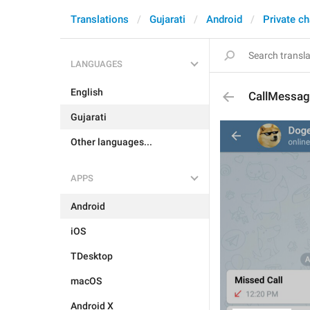
Translations
Gujarati
Android
Private ch
LANGUAGES
English
CallMessag
Gujarati
Other languages...
APPS
Android
iOS
TDesktop
macOS
Android X