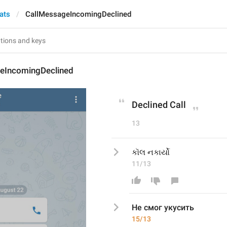
ats
CallMessageIncomingDeclined
eIncomingDeclined
Declined Call
13
કૉલ નકાર્યો
11/13
Не смог укусить
15/13