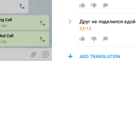
Друг не поделился едой 
23/13
ADD TRANSLATION