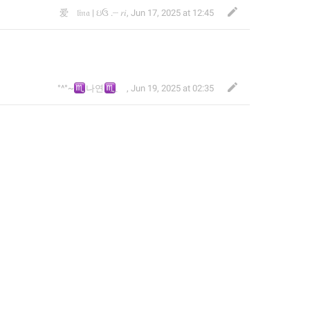
爱ᅠ‎𝔩𝔦𝔫𝔞 | ઇઉ .┈ 𝑟𝑖
,
Jun 17, 2025 at 12:45
♏
♏
°^°~
나연
~°^°
,
Jun 19, 2025 at 02:35